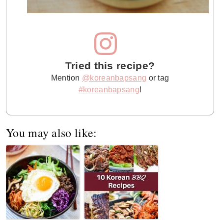
Tried this recipe?
Mention
@koreanbapsang
or tag
#koreanbapsang
!
You may also like: