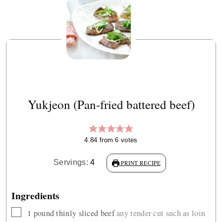
Yukjeon (Pan-fried battered beef)
4.84
from
6
votes
Servings:
4
PRINT RECIPE
Ingredients
▢
1
pound
thinly sliced beef
any tender cut such as loin