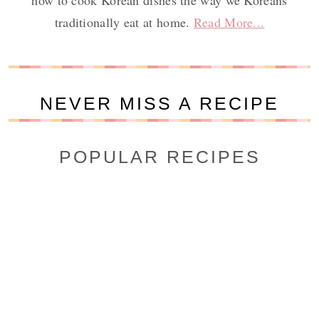
how to cook Korean dishes the way we Koreans
traditionally eat at home.
Read More...
NEVER MISS A RECIPE
POPULAR RECIPES