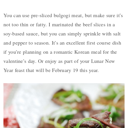
You can use pre-sliced bulgogi meat, but make sure it’s
not too thin or fatty. I marinated the beef slices in a
soy-based sauce, but you can simply sprinkle with salt
and pepper to season. It’s an excellent first course dish
if you’re planning on a romantic Korean meal for the
valentine’s day. Or enjoy as part of your Lunar New
Year feast that will be February 19 this year.