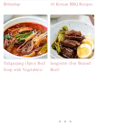
Bibimbap
10 Korean BBQ Recipes
Yukgaejang (Spicy Beef
Jangjorim (Soy Braised
Soup with Vegetables)
Beef)