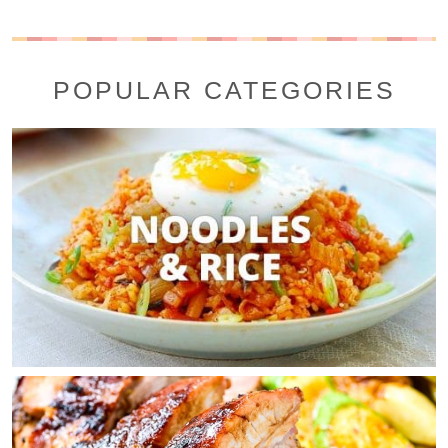
POPULAR CATEGORIES