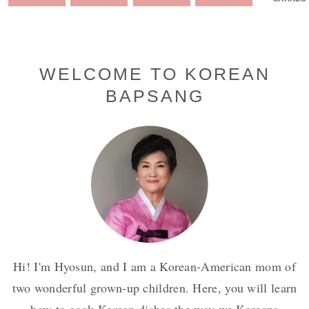
Primary
WELCOME TO KOREAN
BAPSANG
Sidebar
Hi! I'm Hyosun, and I am a Korean-American mom of
two wonderful grown-up children. Here, you will learn