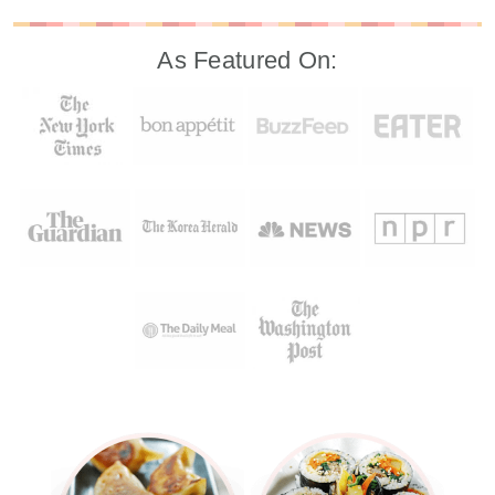
As Featured On: