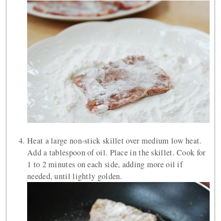
Heat a large non-stick skillet over medium low heat.
Add a tablespoon of oil. Place in the skillet. Cook for
1 to 2 minutes on each side, adding more oil if
needed, until lightly golden.