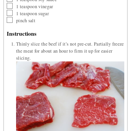
▢
1
teaspoon
vinegar
▢
1
teaspoon
sugar
▢
pinch
salt
Instructions
Thinly slice the beef if it’s not pre-cut. Partially freeze
the meat for about an hour to firm it up for easier
slicing.