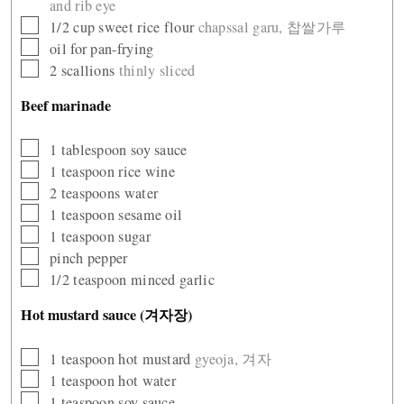
and rib eye
▢
1/2
cup
sweet rice flour
chapssal garu, 찹쌀가루
▢
oil for pan-frying
▢
2
scallions
thinly sliced
Beef marinade
▢
1
tablespoon
soy sauce
▢
1
teaspoon
rice wine
▢
2
teaspoons
water
▢
1
teaspoon
sesame oil
▢
1
teaspoon
sugar
▢
pinch
pepper
▢
1/2
teaspoon
minced garlic
Hot mustard sauce (겨자장)
▢
1
teaspoon
hot mustard
gyeoja, 겨자
▢
1
teaspoon
hot water
▢
1
teaspoon
soy sauce