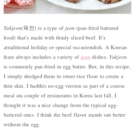
Yukjeon
(육전) is a type of
jeon
(pan-fried battered
food) that’s made with thinly sliced beef. It’s
atraditional holiday or special occasiondish. A Korean
feast always includes a variety of
jeon
dishes.
Yukjeon
is commonly pan-fried in egg batter. But, in this recipe,
I simply dredged them in sweet rice flour to create a
thin skin. I hadthis no-egg version as part of a course
meal ata couple of restaurants in Korea last fall. I
thought it was a nice change from the typical egg-
battered ones. I think the beef flavor stands out better
without the egg.