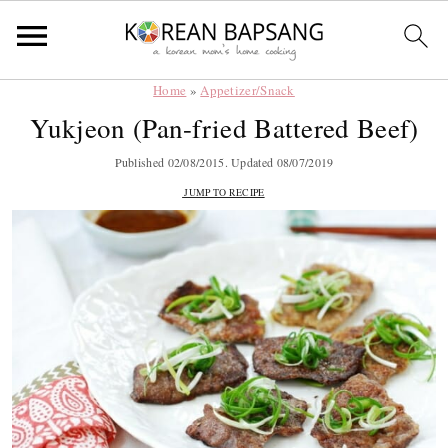
Home
»
Appetizer/Snack
Skip
Skip
Skip
Skip
Yukjeon (Pan-fried Battered Beef)
to
to
to
to
primary
main
primary
footer
Published
02/08/2015
. Updated
08/07/2019
navigation
content
sidebar
JUMP TO RECIPE