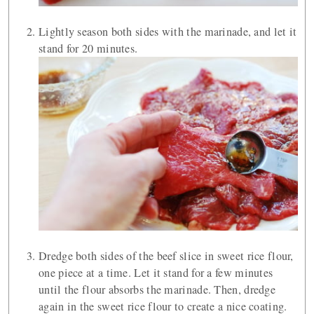
Lightly season both sides with the marinade, and let it
stand for 20 minutes.
Dredge both sides of the beef slice in sweet rice flour,
one piece at a time. Let it stand for a few minutes
until the flour absorbs the marinade. Then, dredge
again in the sweet rice flour to create a nice coating.