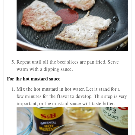
Repeat until all the beef slices are pan fried. Serve
warm with a dipping sauce.
For the hot mustard sauce
Mix the hot mustard in hot water. Let it stand for a
few minutes for the flavor to develop. This step is very
important, or the mustard sauce will taste bitter.