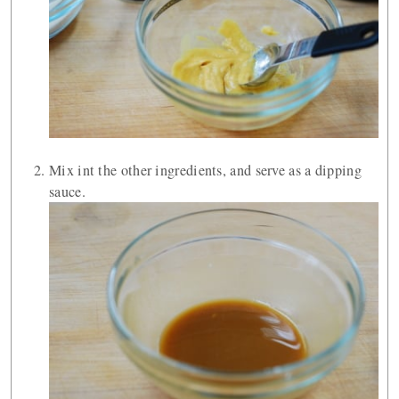
Mix int the other ingredients, and serve as a dipping
sauce.