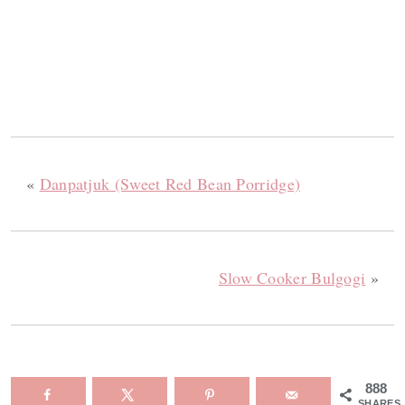
«
Danpatjuk (Sweet Red Bean Porridge)
Slow Cooker Bulgogi
»
888
SHARES