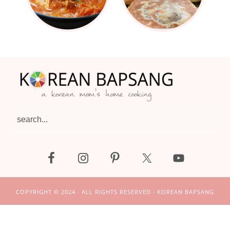
Footer
search...
COPYRIGHT © 2024 · ALL RIGHTS RESERVED · KOREAN BAPSANG